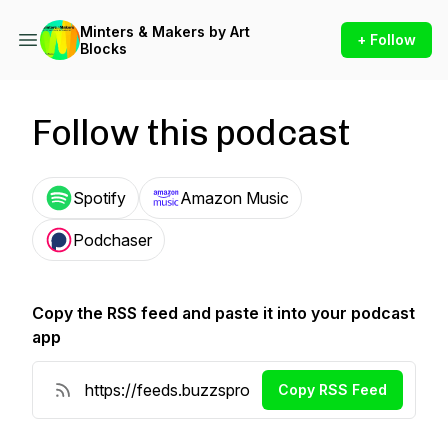
Minters & Makers by Art
+ Follow
Blocks
Follow this podcast
Spotify
Amazon Music
Podchaser
Copy the RSS feed and paste it into your podcast
app
Copy RSS Feed