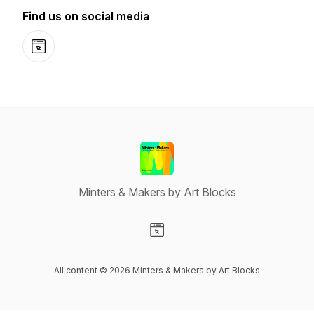
Find us on social media
Website
Minters & Makers by Art Blocks
Visit our Website page
All content © 2026 Minters & Makers by Art Blocks