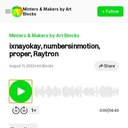
Minters & Makers by Art
+ Follow
Blocks
Minters & Makers by Art Blocks
ixnayokay, numbersinmotion,
proper, Raytron
Share
August 11, 2022
•
Art Blocks
Use Left/Right to seek, Home/End to jump to st
0:00
|
56:40