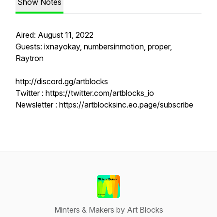
Show Notes
Aired: August 11, 2022
Guests: ixnayokay, numbersinmotion, proper,
Raytron
http://discord.gg/artblocks
Twitter : https://twitter.com/artblocks_io
Newsletter : https://artblocksinc.eo.page/subscribe
Minters & Makers by Art Blocks